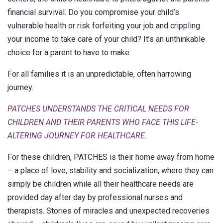
financial survival. Do you compromise your child’s
vulnerable health or risk forfeiting your job and crippling
your income to take care of your child? It’s an unthinkable
choice for a parent to have to make.
For all families it is an unpredictable, often harrowing
journey.
PATCHES UNDERSTANDS THE CRITICAL NEEDS FOR
CHILDREN AND THEIR PARENTS WHO FACE THIS LIFE-
ALTERING JOURNEY FOR HEALTHCARE.
For these children, PATCHES is their home away from home
– a place of love, stability and socialization, where they can
simply be children while all their healthcare needs are
provided day after day by professional nurses and
therapists. Stories of miracles and unexpected recoveries