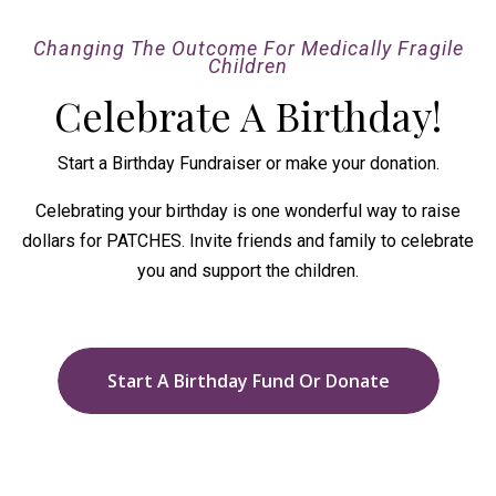
Changing The Outcome For Medically Fragile
Children
Celebrate A Birthday!
Start a Birthday Fundraiser or make your donation.
Celebrating your birthday is one wonderful way to raise
dollars for PATCHES. Invite friends and family to celebrate
you and support the children.
Start A Birthday Fund Or Donate