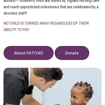
abound – children’s lives are saved by vigilant nursing care
and reach unpredicted milestones that are celebrated by a
devoted staff!
NO CHILD IS TURNED AWAY REGARDLESS OF THEIR
ABILITY TO PAY.
About PATCHES
Donate