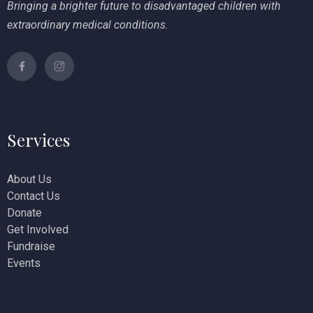
Bringing a brighter future to disadvantaged children with
extraordinary medical conditions.
Services
About Us
Contact Us
Donate
Get Involved
Fundraise
Events