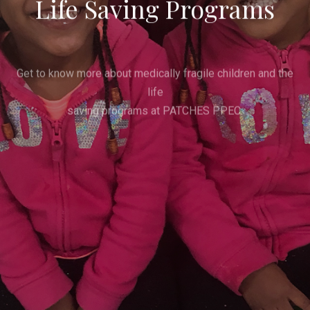
Life Saving Programs
Get to know more about medically fragile children and the
life
saving programs at PATCHES PPEC.
Get Involved
Donate Now