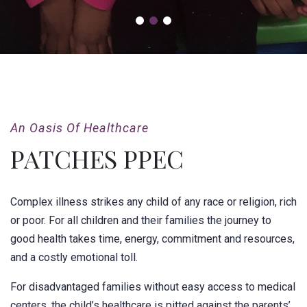
An Oasis Of Healthcare
PATCHES PPEC
Complex illness strikes any child of any race or religion, rich
or poor. For all children and their families the journey to
good health takes time, energy, commitment and resources,
and a costly emotional toll.
For disadvantaged families without easy access to medical
centers, the child’s healthcare is pitted against the parents’