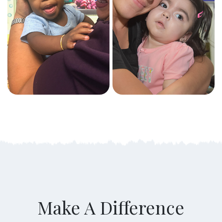
Make A Difference