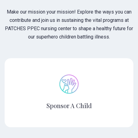
Make our mission your mission! Explore the ways you can
contribute and join us in sustaining the vital programs at
PATCHES PPEC nursing center to shape a healthy future for
our superhero children battling illness.
Sponsor A Child