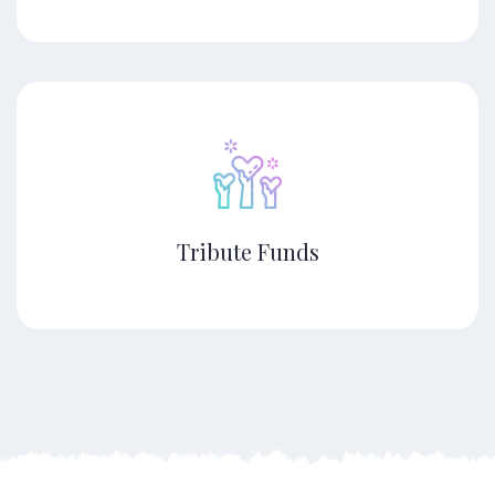
Tribute Funds