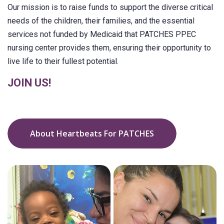
Our mission is to raise funds to support the diverse critical
needs of the children, their families, and the essential
services not funded by Medicaid that PATCHES PPEC
nursing center provides them, ensuring their opportunity to
live life to their fullest potential.
JOIN US!
About Heartbeats For PATCHES