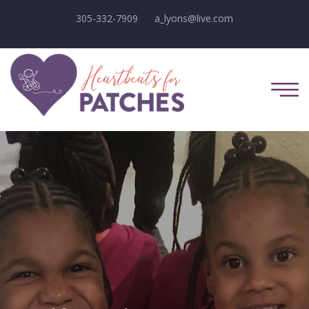
305-332-7909
a_lyons@live.com