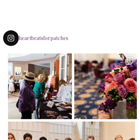
heartbeatsforpatches