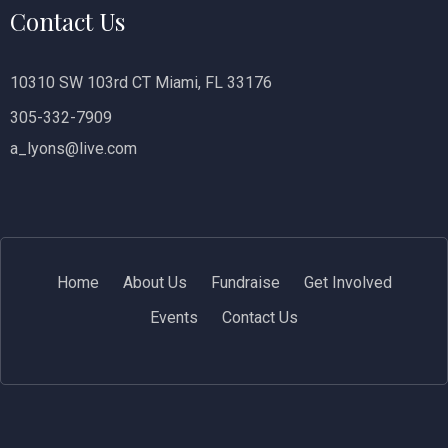
Contact Us
10310 SW 103rd CT Miami, FL 33176
305-332-7909
a_lyons@live.com
Home
About Us
Fundraise
Get Involved
Events
Contact Us