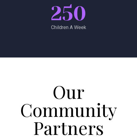
250
Children A Week
Our
Community
Partners