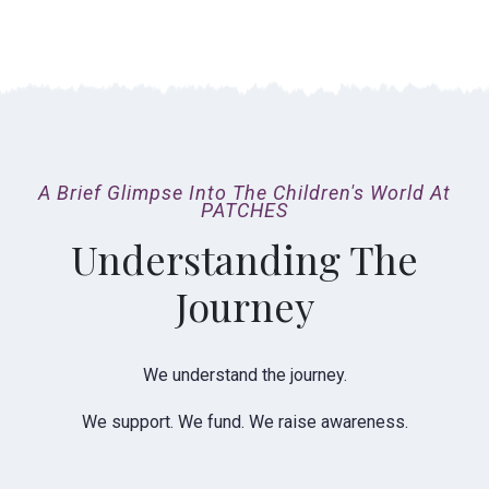
A Brief Glimpse Into The Children's World At
PATCHES
Understanding The
Journey
We understand the journey.
We support. We fund. We raise awareness.