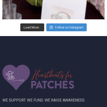
Load More…
Follow on Instagram
WE SUPPORT. WE FUND. WE RAISE AWARENESS.