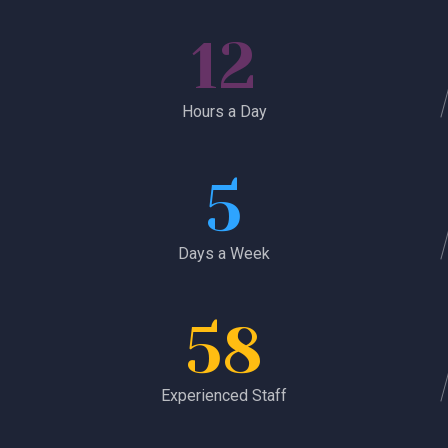
12
Hours a Day
5
Days a Week
58
Experienced Staff