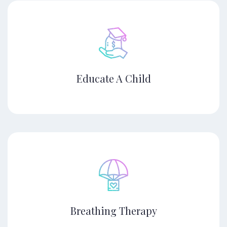
Educate A Child
Breathing Therapy