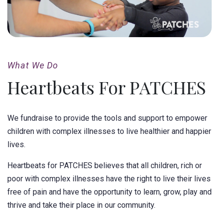
What We Do
Heartbeats For PATCHES
We fundraise to provide the tools and support to empower
children with complex illnesses to live healthier and happier
lives.
Heartbeats for PATCHES believes that all children, rich or
poor with complex illnesses have the right to live their lives
free of pain and have the opportunity to learn, grow, play and
thrive and take their place in our community.