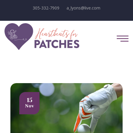
305-332-7909
a_lyons@live.com
15
Nov