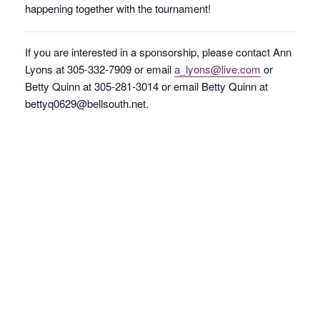
happening together with the tournament!
If you are interested in a sponsorship, please contact Ann
Lyons at 305-332-7909 or email
a_lyons@live.com
or
Betty Quinn at 305-281-3014 or email Betty Quinn at
bettyq0629@bellsouth.net.