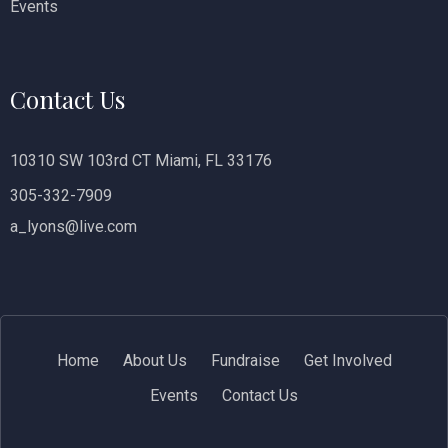
Events
Contact Us
10310 SW 103rd CT Miami, FL 33176
305-332-7909
a_lyons@live.com
Home
About Us
Fundraise
Get Involved
Events
Contact Us