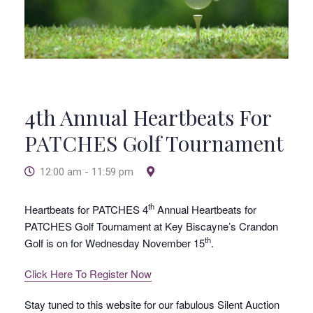
4th Annual Heartbeats For
PATCHES Golf Tournament
12:00 am - 11:59 pm
th
Heartbeats for PATCHES 4
Annual Heartbeats for
PATCHES Golf Tournament at Key Biscayne’s Crandon
th
Golf is on for Wednesday November 15
.
Click Here To Register Now
Stay tuned to this website for our fabulous Silent Auction