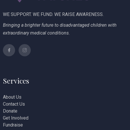
WE SUPPORT. WE FUND. WE RAISE AWARENESS.
Bringing a brighter future to disadvantaged children with
extraordinary medical conditions.
Services
About Us
Contact Us
Donate
Get Involved
Fundraise