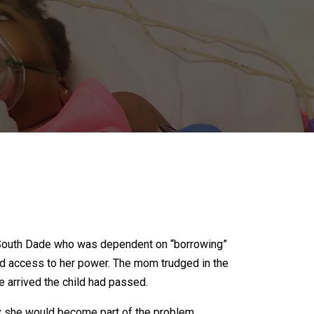
ep South Dade who was dependent on “borrowing”
ied access to her power. The mom trudged in the
e arrived the child had passed.
y she would become part of the problem.