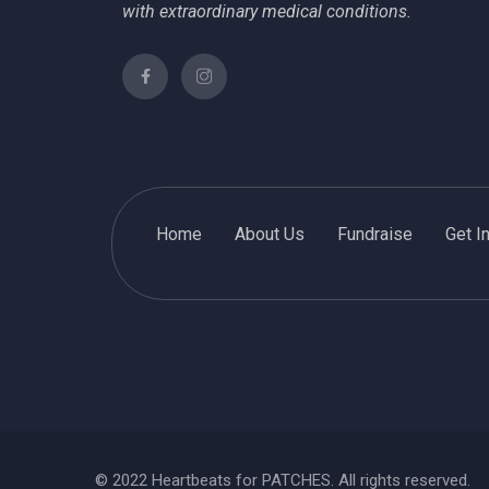
with extraordinary medical conditions.
Home
About Us
Fundraise
Get I
© 2022 Heartbeats for PATCHES. All rights reserved.