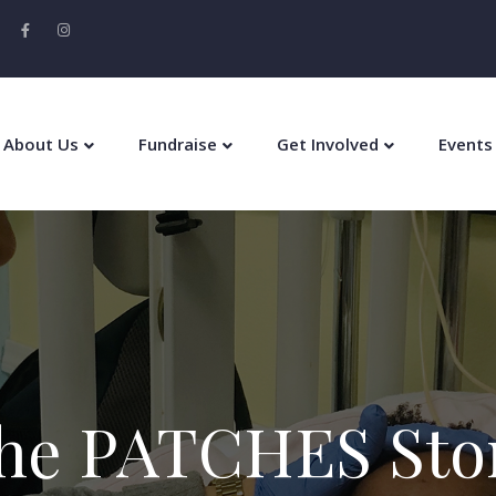
About Us
Fundraise
Get Involved
Events
he PATCHES Sto