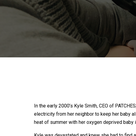
In the early 2000’s Kyle Smith, CEO of PATCHES
electricity from her neighbor to keep her baby a
heat of summer with her oxygen deprived baby in
Kyle was devastated and knew she had to find a