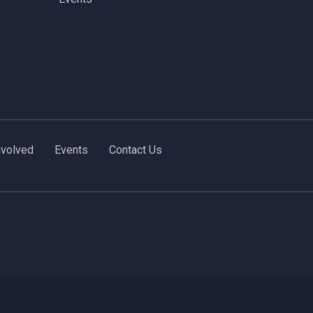
nvolved
Events
Contact Us