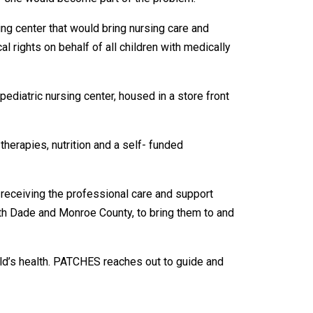
ng center that would bring nursing care and
 rights on behalf of all children with medically
ediatric nursing center, housed in a store front
therapies, nutrition and a self- funded
s receiving the professional care and support
th Dade and Monroe County, to bring them to and
ild’s health. PATCHES reaches out to guide and