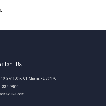
p.
ntact Us
10 SW 103rd CT Miami, FL 33176
5-332-7909
yons@live.com