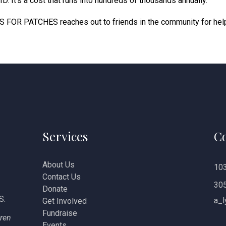
 It’s a cost that runs into hundreds of thousands annually.
S FOR PATCHES reaches out to friends in the community for hel
Services
Co
About Us
103
Contact Us
30
Donate
S.
a_l
Get Involved
Fundraise
dren
Events