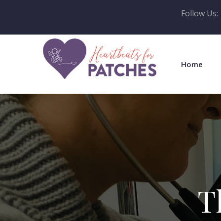
Follow Us:
Home
T