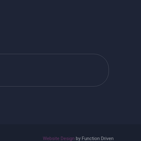
Website Design
by Function Driven