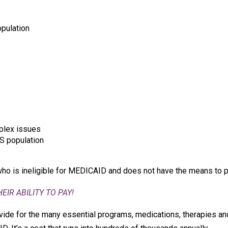
pulation
plex issues
S population
who is ineligible for MEDICAID and does not have the means to p
IR ABILITY TO PAY!
ide for the many essential programs, medications, therapies and