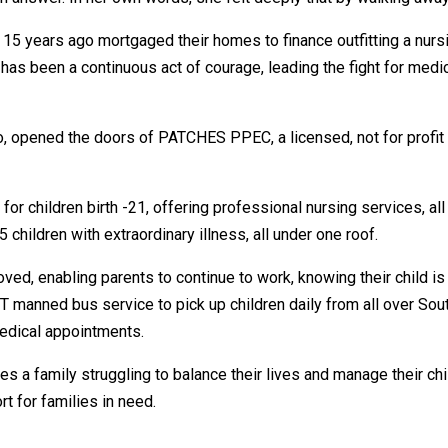
15 years ago mortgaged their homes to finance outfitting a nursi
as been a continuous act of courage, leading the fight for medical
o, opened the doors of PATCHES PPEC, a licensed, not for profit p
r children birth -21, offering professional nursing services, all 
 children with extraordinary illness, all under one roof.
oved, enabling parents to continue to work, knowing their child i
 manned bus service to pick up children daily from all over Sou
medical appointments.
 a family struggling to balance their lives and manage their ch
t for families in need.