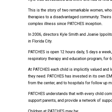
This is the story of two remarkable women, who 
therapies to a disadvantaged community. Theirs h
complex illness since PATCHES inception..
In 2006, directors Kyle Smith and Joanie Ippolit
in Florida City.
PATCHES is open 12 hours daily, 5 days a week, fo
respiratory therapy and education program, for 65
At PATCHES each child is implicitly valued and l
they need. PATCHES has invested in its own EMT
from the center, and to hospitals for follow up 
PATCHES understands that with every child comes
support parents, and provide a network of suppor
Children at PATCHES may be: