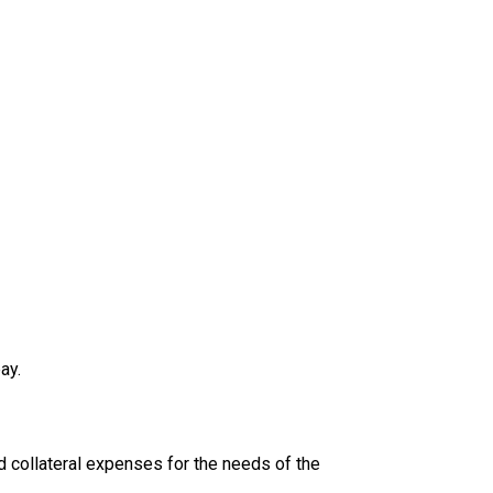
ay.
 collateral expenses for the needs of the