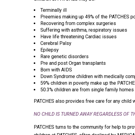
Terminally ill
Preemies making up 49% of the PATCHES po
Recovering from complex surgeries
Suffering with asthma, respiratory issues
Have life threatening Cardiac issues
Cerebral Palsy
Epilepsy
Rare genetic disorders
Pre and post Organ transplants
Born with AIDS
Down Syndrome children with medically com
59% children in poverty make up the PATCHE
50.3% children are from single family homes
PATCHES also provides free care for any child 
NO CHILD IS TURNED AWAY REGARDLESS OF THE
PATCHES turns to the community for help to prov