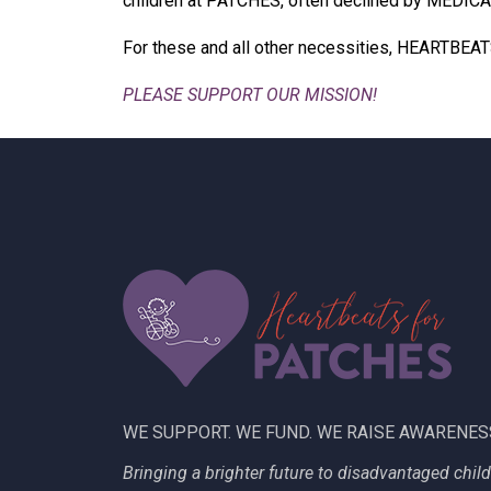
children at PATCHES, often declined by MEDICAID.
For these and all other necessities, HEARTBEAT
PLEASE SUPPORT OUR MISSION!
WE SUPPORT. WE FUND. WE RAISE AWARENES
Bringing a brighter future to disadvantaged chil