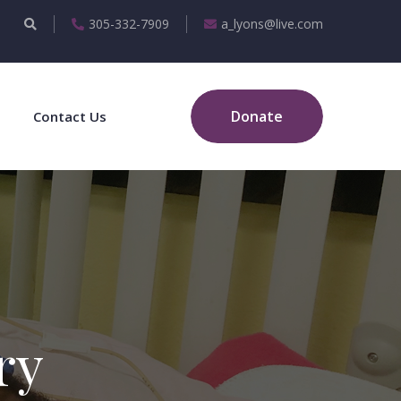
305-332-7909
a_lyons@live.com
Donate
Contact Us
ry