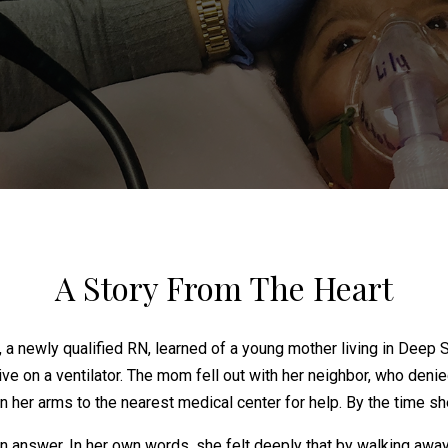
A Story From The Heart
, a newly qualified RN, learned of a young mother living in De
live on a ventilator. The mom fell out with her neighbor, who den
 her arms to the nearest medical center for help. By the time sh
n answer. In her own words, she felt deeply that by walking awa