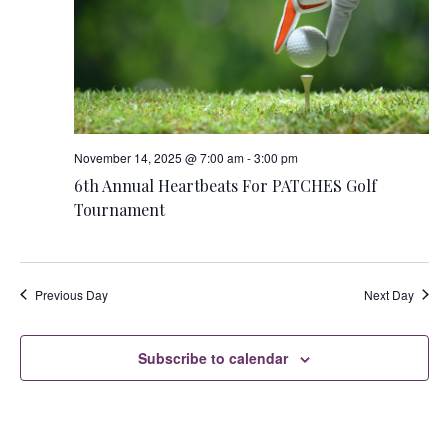
s
i
S
e
w
e
s
a
N
r
November 14, 2025 @ 7:00 am
-
3:00 pm
a
6th Annual Heartbeats For PATCHES Golf
c
Tournament
v
h
i
a
g
Previous Day
Next Day
n
a
t
d
Subscribe to calendar
i
V
o
i