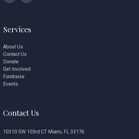
n
Services
About Us
Contact Us
Donate
Get Involved
Fundraise
Events
Contact Us
10310 SW 103rd CT Miami, FL 33176