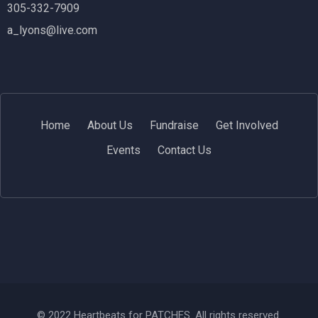
305-332-7909
a_lyons@live.com
Home
About Us
Fundraise
Get Involved
Events
Contact Us
© 2022 Heartbeats for PATCHES. All rights reserved.