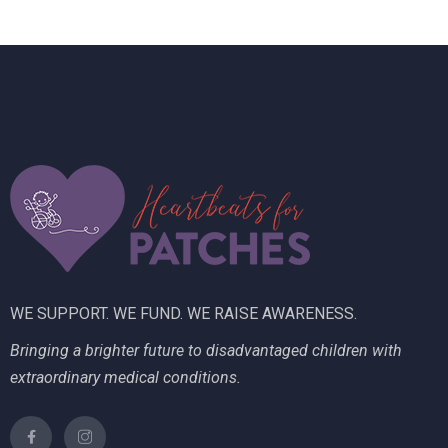
n
e
w
s
N
a
v
i
g
WE SUPPORT. WE FUND. WE RAISE AWARENESS.
a
Bringing a brighter future to disadvantaged children with
t
extraordinary medical conditions.
i
o