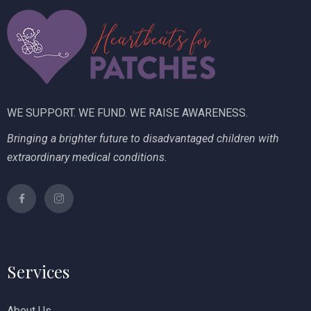
i
V
o
i
n
e
w
WE SUPPORT. WE FUND. WE RAISE AWARENESS.
s
Bringing a brighter future to disadvantaged children with
N
extraordinary medical conditions.
a
v
i
g
Services
a
t
About Us