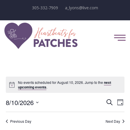
305-332-7909
a_lyons@live.com
No events scheduled for August 10, 2026. Jump to the
next
Notice
upcoming events
.
E
E
8/10/2026
Search
Day
Select
v
v
date.
e
Previous Day
Next Day
e