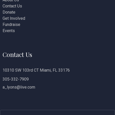
Contact Us
i
Donate
o
Get Involved
Fundraise
n
Events
Contact Us
10310 SW 103rd CT Miami, FL 33176
305-332-7909
a_lyons@live.com