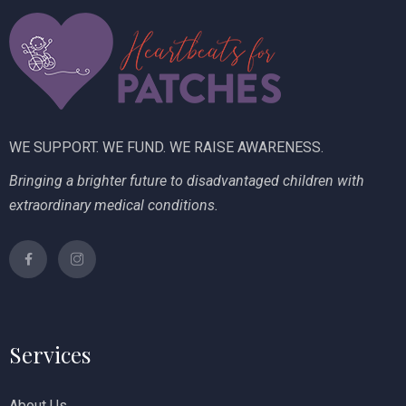
i
V
o
i
n
e
w
WE SUPPORT. WE FUND. WE RAISE AWARENESS.
s
Bringing a brighter future to disadvantaged children with
N
extraordinary medical conditions.
a
v
i
g
Services
a
t
About Us