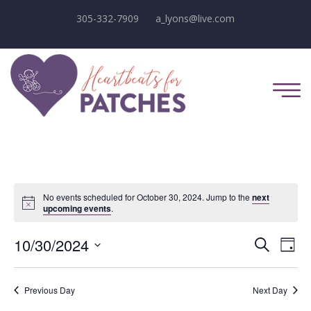
305-332-7909
a_lyons@live.com
No events scheduled for October 30, 2024. Jump to the
next
Notice
upcoming events
.
E
E
10/30/2024
Search
Day
Select
v
v
date.
e
Previous Day
Next Day
e