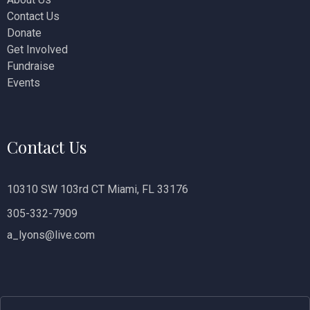
Contact Us
i
Donate
o
Get Involved
Fundraise
n
Events
Contact Us
10310 SW 103rd CT Miami, FL 33176
305-332-7909
a_lyons@live.com