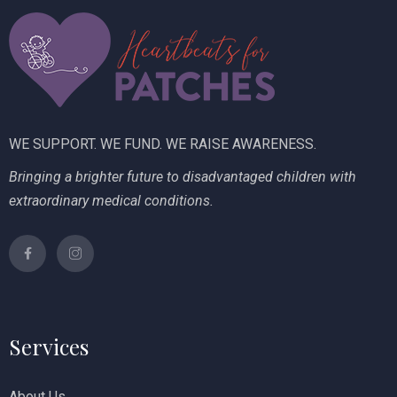
i
V
o
i
n
e
w
WE SUPPORT. WE FUND. WE RAISE AWARENESS.
s
Bringing a brighter future to disadvantaged children with
N
extraordinary medical conditions.
a
v
i
g
Services
a
t
About Us