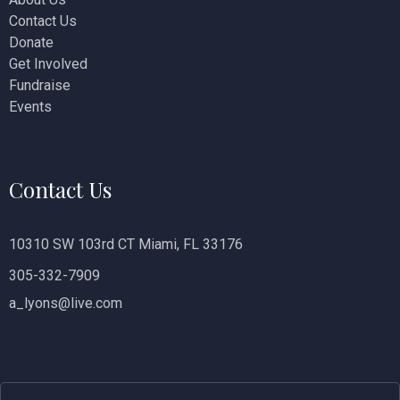
Contact Us
i
Donate
o
Get Involved
Fundraise
n
Events
Contact Us
10310 SW 103rd CT Miami, FL 33176
305-332-7909
a_lyons@live.com