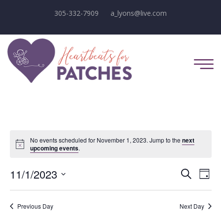
305-332-7909
a_lyons@live.com
No events scheduled for November 1, 2023. Jump to the
next
Notice
upcoming events
.
E
E
11/1/2023
Search
Day
Select
v
v
date.
e
Previous Day
Next Day
e