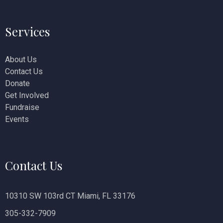
i
Services
o
n
About Us
Contact Us
Donate
Get Involved
Fundraise
Events
Contact Us
10310 SW 103rd CT Miami, FL 33176
305-332-7909