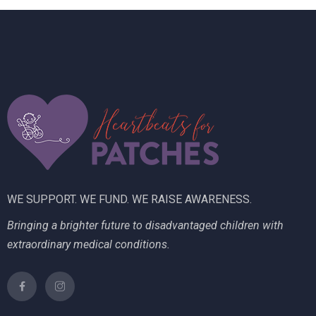
n
i
V
t
o
i
s
n
e
w
s
N
a
WE SUPPORT. WE FUND. WE RAISE AWARENESS.
v
Bringing a brighter future to disadvantaged children with
i
extraordinary medical conditions.
g
a
t