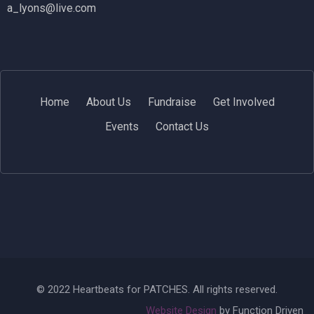
a_lyons@live.com
Home
About Us
Fundraise
Get Involved
Events
Contact Us
© 2022 Heartbeats for PATCHES. All rights reserved.
Website Design
by Function Driven